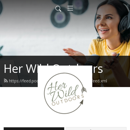
Her Wild Outdoors
https://feed.podbean.com/herwildoutdoors/feed.xml