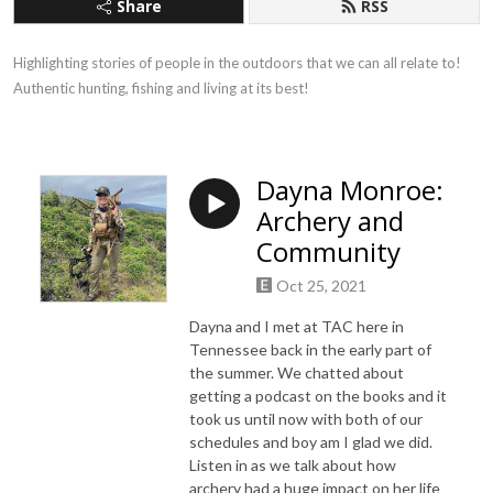
Share
RSS
Highlighting stories of people in the outdoors that we can all relate to! 
Authentic hunting, fishing and living at its best!
Dayna Monroe:
Archery and
Community
Oct 25, 2021
Dayna and I met at TAC here in
Tennessee back in the early part of
the summer. We chatted about
getting a podcast on the books and it
took us until now with both of our
schedules and boy am I glad we did.
Listen in as we talk about how
archery had a huge impact on her life