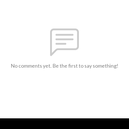
No comments yet. Be the first to say something!