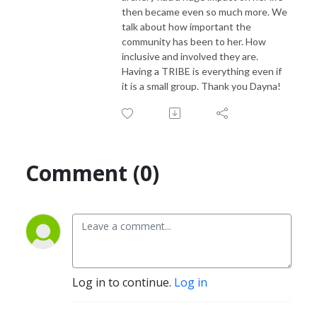
then became even so much more. We
talk about how important the
community has been to her. How
inclusive and involved they are.
Having a TRIBE is everything even if
it is a small group. Thank you Dayna!
Comment (0)
Log in to continue.
Log in